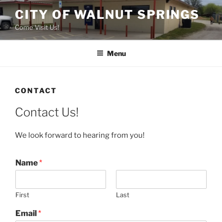
Skip
CITY OF WALNUT SPRINGS
to
Come Visit Us!
content
Menu
CONTACT
Contact Us!
We look forward to hearing from you!
Name
*
First
Last
Email
*