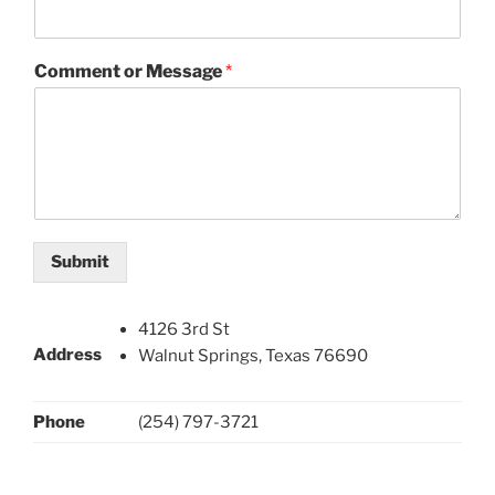
Comment or Message
*
Submit
4126 3rd St
Address
Walnut Springs, Texas 76690
Phone
(254) 797-3721